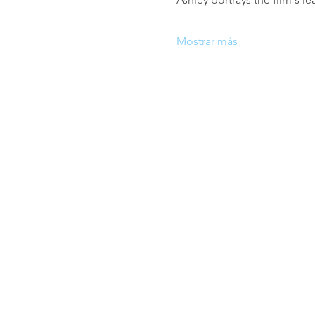
Mostrar más