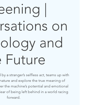
eening |
sations on
ology and
e Future
y a stranger’s selfless act, teams up with
 nature and explore the true meaning of
r the machine’s potential and emotional
fear of being left behind in a world racing
forward.