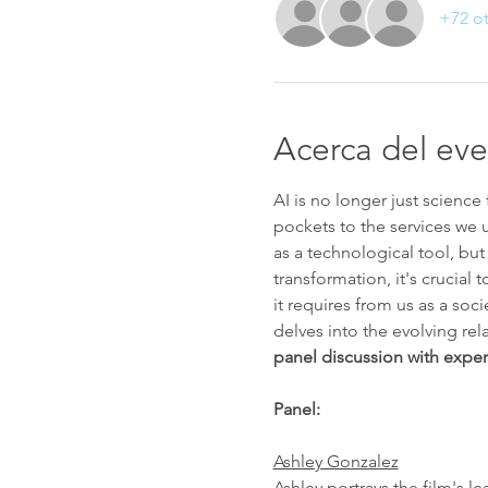
+72 ot
Acerca del ev
AI is no longer just science 
pockets to the services we u
as a technological tool, but
transformation, it's crucial
it requires from us as a socie
delves into the evolving rel
panel discussion with expert
Panel:
Ashley Gonzalez
Ashley portrays the film's