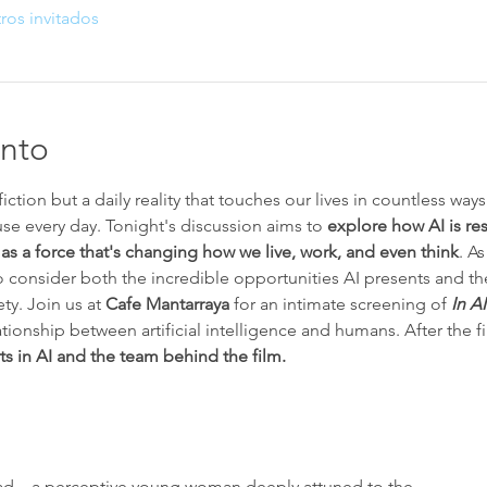
ros invitados
ento
fiction but a daily reality that touches our lives in countless way
se every day. Tonight's discussion aims to 
explore how AI is re
 
as a force that's changing how we live, work, and even think
. As
 to consider both the incredible opportunities AI presents and t
ty. Join us at 
Cafe Mantarraya
 for an intimate screening of 
In A
ationship between artificial intelligence and humans. After the fi
s in AI and the team behind the film.  
 lead—a perceptive young woman deeply attuned to the…