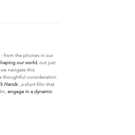
s - from the phones in our 
shaping our world
, not just 
 we navigate this 
he thoughtful consideration 
I’s Hands
 , a short film that 
lm, 
engage in a dynamic 