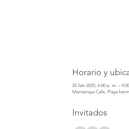
Horario y ubic
25 feb 2025, 6:00 p. m. – 9:0
Mantarraya Cafe, Playa herm
Invitados