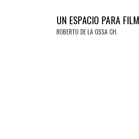
UN ESPACIO PARA FILM
ROBERTO DE LA OSSA CH.