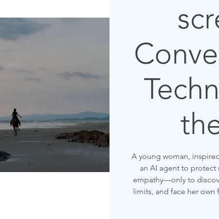
scr
Conver
Techn
th
A young woman, inspired b
an AI agent to protect
empathy—only to discove
limits, and face her own 