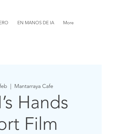
ERO
EN MANOS DE IA
More
 feb
  |  
Mantarraya Cafe
I’s Hands
ort Film