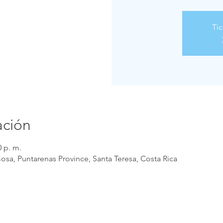
Tic
ación
0 p. m.
osa, Puntarenas Province, Santa Teresa, Costa Rica