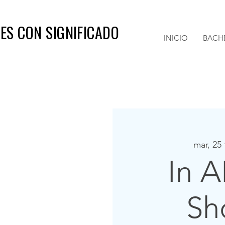
ES CON SIGNIFICADO
INICIO
BACH
mar, 25
In A
Sh