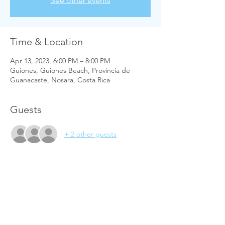
See other events
Time & Location
Apr 13, 2023, 6:00 PM – 8:00 PM
Guiones, Guiones Beach, Provincia de
Guanacaste, Nosara, Costa Rica
Guests
+ 2 other guests
Share this event