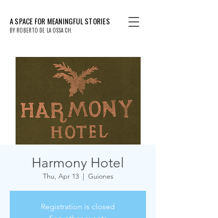
A SPACE FOR MEANINGFUL STORIES
BY ROBERTO DE LA OSSA CH.
Harmony Hotel
Thu, Apr 13
  |  
Guiones
Registration is closed