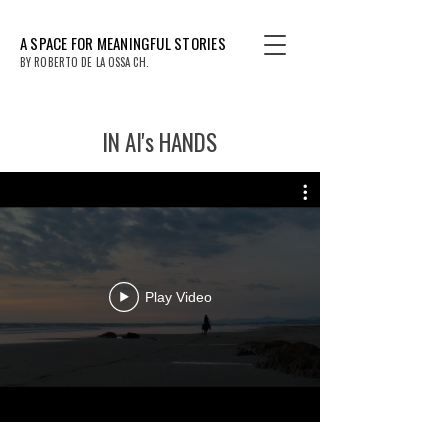
A SPACE FOR MEANINGFUL STORIES
BY ROBERTO DE LA OSSA CH.
IN AI's HANDS
Play Video