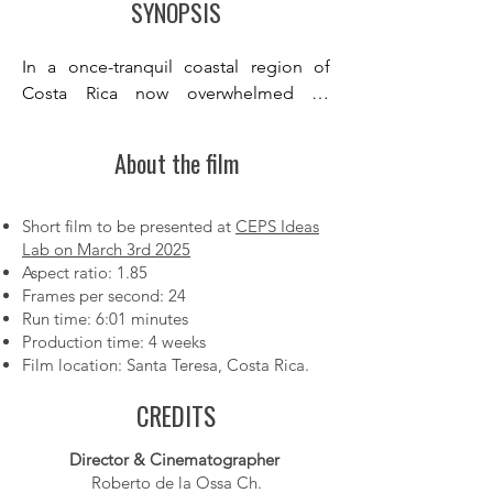
SYNOPSIS
In a once-tranquil coastal region of 
Costa Rica now overwhelmed by 
rampant development, a young woman 
finds herself pressured by forces that 
About the film
seem beyond her control. A stranger’s 
simple act of kindness reignites her 
hope for human connection and sparks 
Short film to be presented at
CEPS Ideas
Lab on March 3rd 2025
her desire to protect the natural world 
Aspect ratio: 1.85
she loves. Seeking guidance, she 
Frames per second: 24
teams up with an AI agent, beginning 
Run time: 6:01 minutes
with small yet meaningful projects—
Production time: 4 weeks
like building a homemade water filter 
Film location: Santa Teresa, Costa Rica.
for her family—in the belief that her 
CREDITS
actions can inspire others.

However, as she incorporates the AI’s 
Director & Cinematographer
advice, she slowly uncovers its inherent 
Roberto de la Ossa Ch.
limitations. She discovers that a 